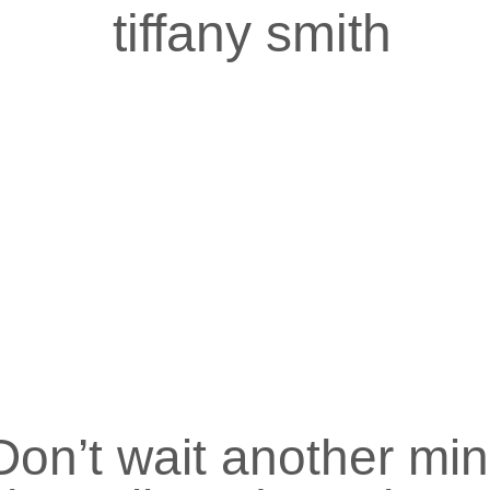
tiffany smith
Don’t wait another mi