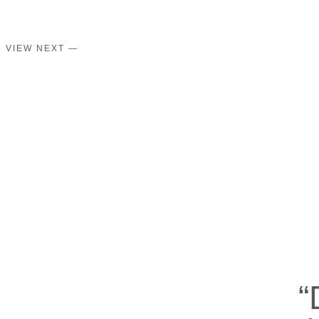
VIEW NEXT —
“