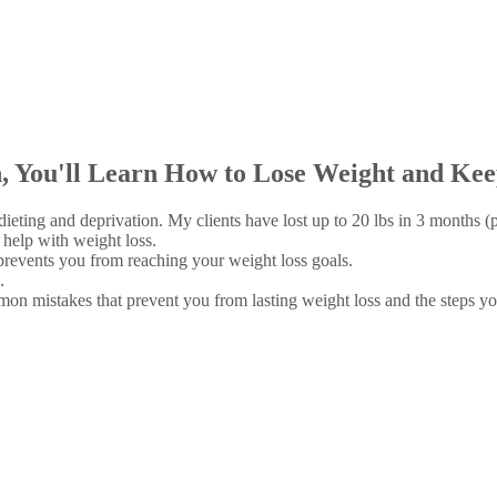
 You'll Learn How to Lose Weight and Keep 
ieting and deprivation. My clients have lost up to 20 lbs in 3 months (p
help with weight loss.
prevents you from reaching your weight loss goals.
.
 mistakes that prevent you from lasting weight loss and the steps you