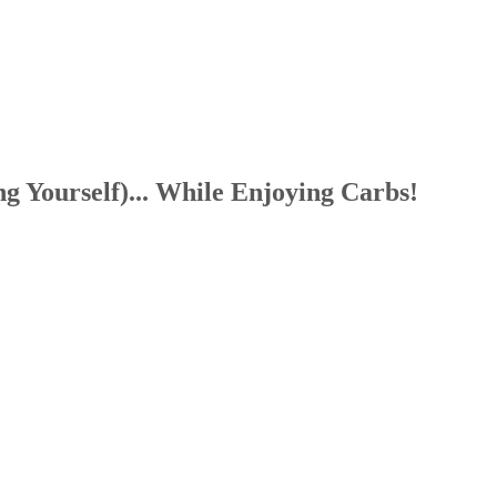
g Yourself)... While Enjoying Carbs!