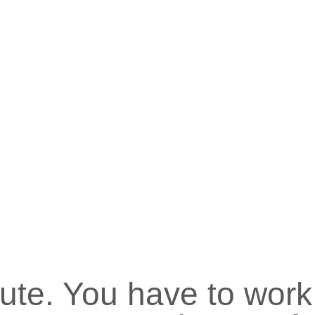
nute. You have to work