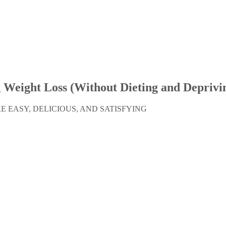
g Weight Loss
(Without Dieting and Deprivin
 EASY, DELICIOUS, AND SATISFYING