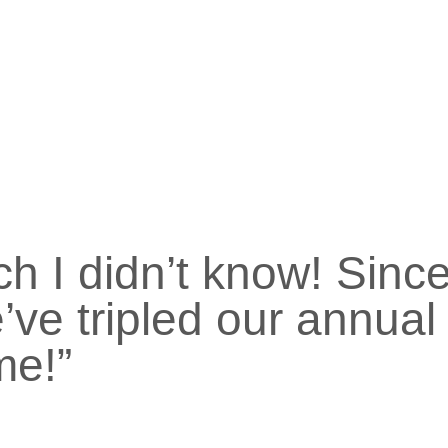
ch I didn’t know! Sinc
’ve tripled our annual
me!”