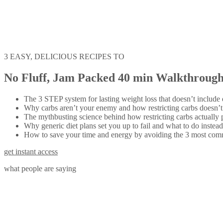
3 EASY, DELICIOUS RECIPES TO
No Fluff, Jam Packed 40 min Walkthrough,
The 3 STEP system for lasting weight loss that doesn’t include d
Why carbs aren’t your enemy and how restricting carbs doesn’t 
The mythbusting science behind how restricting carbs actually 
Why generic diet plans set you up to fail and what to do instead
How to save your time and energy by avoiding the 3 most common
get instant access
what people are saying