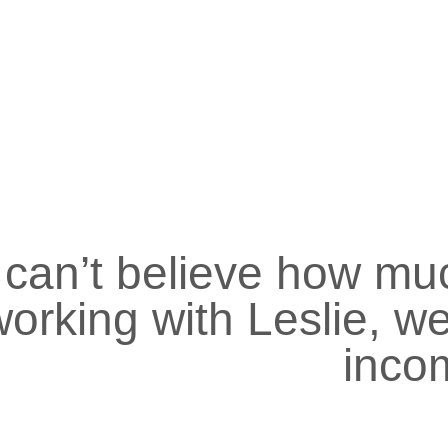
I can’t believe how mu
orking with Leslie, we
inco