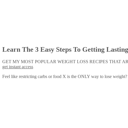
Learn The 3 Easy Steps To Getting Lastin
GET MY MOST POPULAR WEIGHT LOSS RECIPES THAT ARE
get instant access
Feel like restricting carbs or food X is the ONLY way to lose weight?