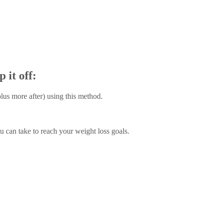
it off:
lus more after) using this method.
 can take to reach your weight loss goals.