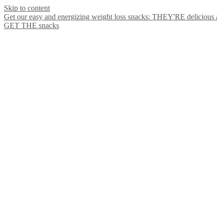
Skip to content
Get our easy and energizing weight loss snacks: THEY'RE delicious
GET THE snacks