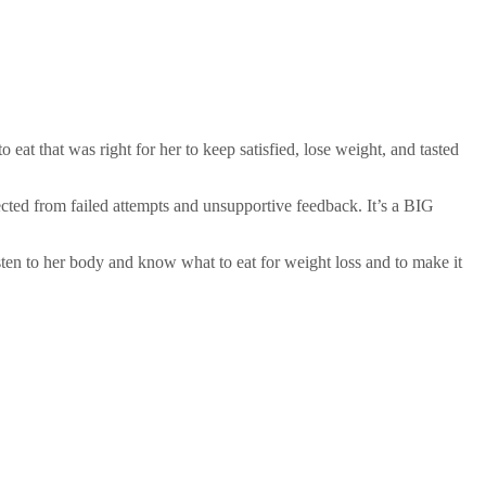
eat that was right for her to keep satisfied, lose weight, and tasted
ected from failed attempts and unsupportive feedback. It’s a BIG
isten to her body and know what to eat for weight loss and to make it