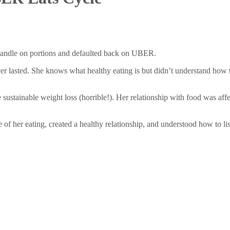
handle on portions and defaulted back on UBER.
r lasted. She knows what healthy eating is but didn’t understand how to 
 sustainable weight loss (horrible!). Her relationship with food was aff
 of her eating, created a healthy relationship, and understood how to l