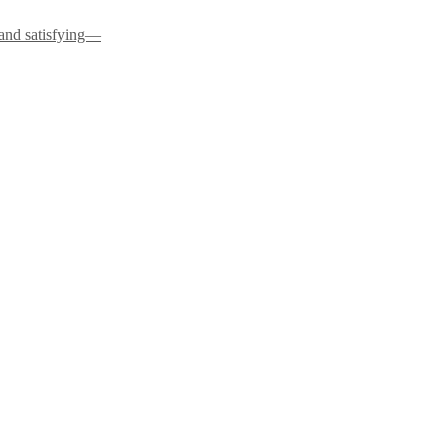
 and satisfying—