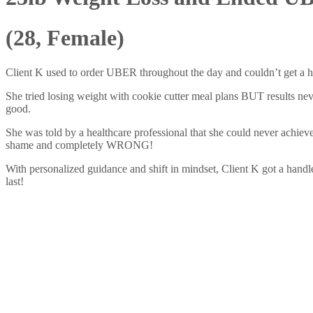
(28, Female)
Client K used to order UBER throughout the day and couldn’t get a 
She tried losing weight with cookie cutter meal plans BUT results neve
good.
She was told by a healthcare professional that she could never achieve
shame and completely WRONG!
With personalized guidance and shift in mindset, Client K got a handle
last!