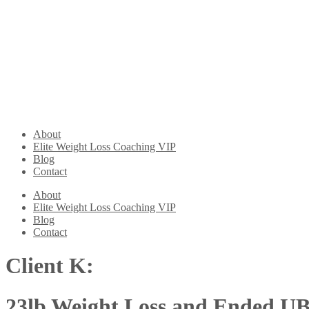
About
Elite Weight Loss Coaching VIP
Blog
Contact
About
Elite Weight Loss Coaching VIP
Blog
Contact
Client K:
23lb Weight Loss and Ended U