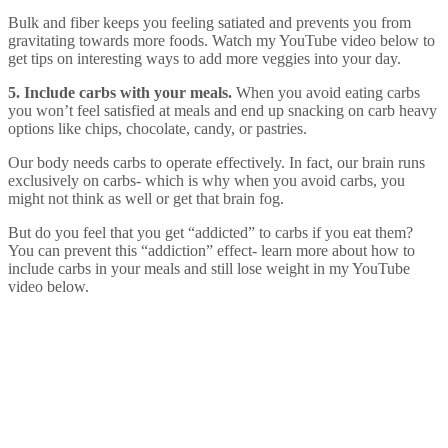
Bulk and fiber keeps you feeling satiated and prevents you from
gravitating towards more foods. Watch my YouTube video below to
get tips on interesting ways to add more veggies into your day.
5. Include carbs with your meals.
When you avoid eating carbs
you won’t feel satisfied at meals and end up snacking on carb heavy
options like chips, chocolate, candy, or pastries.
Our body needs carbs to operate effectively. In fact, our brain runs
exclusively on carbs- which is why when you avoid carbs, you
might not think as well or get that brain fog.
But do you feel that you get “addicted” to carbs if you eat them?
You can prevent this “addiction” effect- learn more about how to
include carbs in your meals and still lose weight in my YouTube
video below.