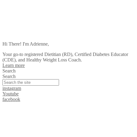
Hi There! I'm Adrienne,
Your go-to registered Dietitian (RD), Certified Diabetes Educator
(CDE), and Healthy Weight Loss Coach.
Learn more
Search
Search
instagram
Youtube
facebook