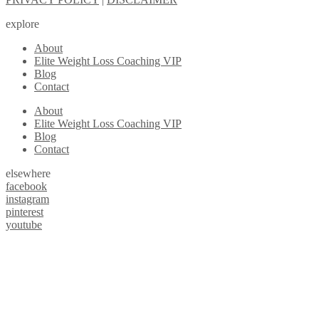
explore
About
Elite Weight Loss Coaching VIP
Blog
Contact
About
Elite Weight Loss Coaching VIP
Blog
Contact
elsewhere
facebook
instagram
pinterest
youtube