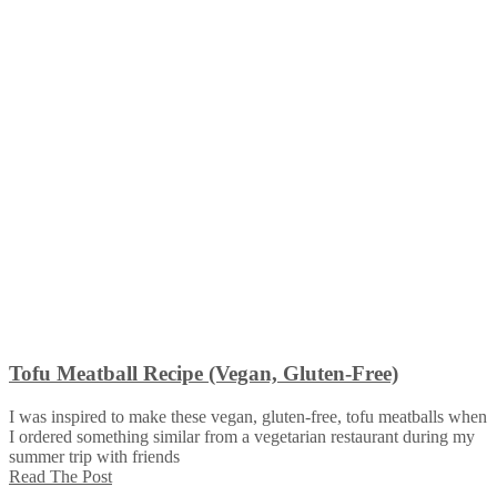
Tofu Meatball Recipe (Vegan, Gluten-Free)
I was inspired to make these vegan, gluten-free, tofu meatballs when
I ordered something similar from a vegetarian restaurant during my
summer trip with friends
Read The Post