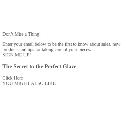
Don’t Miss a Thing!
Enter your email below to be the first to know about sales, new
products and tips for taking care of your pieces.
SIGN ME UP!
The Secret to the Perfect Glaze
Click Here
YOU MIGHT ALSO LIKE