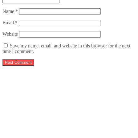
Name
*
Email
*
Website
Save my name, email, and website in this browser for the next
time I comment.