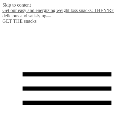
Skip to content
Get our easy and energizing weight loss snacks: THEY'RE
delicious and satisfying—
GET THE snacks