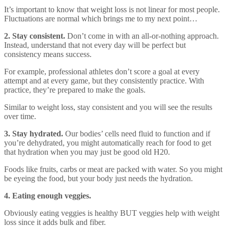
It’s important to know that weight loss is not linear for most people.
Fluctuations are normal which brings me to my next point…
2. Stay consistent.
Don’t come in with an all-or-nothing approach.
Instead, understand that not every day will be perfect but
consistency means success.
For example, professional athletes don’t score a goal at every
attempt and at every game, but they consistently practice. With
practice, they’re prepared to make the goals.
Similar to weight loss, stay consistent and you will see the results
over time.
3. Stay hydrated.
Our bodies’ cells need fluid to function and if
you’re dehydrated, you might automatically reach for food to get
that hydration when you may just be good old H20.
Foods like fruits, carbs or meat are packed with water. So you might
be eyeing the food, but your body just needs the hydration.
4. Eating enough veggies.
Obviously eating veggies is healthy BUT veggies help with weight
loss since it adds bulk and fiber.