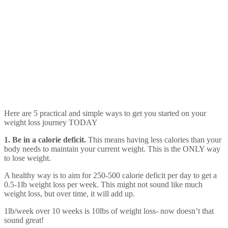
Here are 5 practical and simple ways to get you started on your
weight loss journey TODAY
1. Be in a calorie deficit.
This means having less calories than your
body needs to maintain your current weight. This is the ONLY way
to lose weight.
A healthy way is to aim for 250-500 calorie deficit per day to get a
0.5-1lb weight loss per week. This might not sound like much
weight loss, but over time, it will add up.
1lb/week over 10 weeks is 10lbs of weight loss- now doesn’t that
sound great!