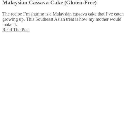
Malaysian Cassava Cake (Gluten-Free)
The recipe I’m sharing is a Malaysian cassava cake that I’ve eaten
growing up. This Southeast Asian treat is how my mother would
make it.
Read The Post