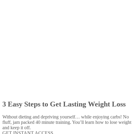
3 Easy Steps to Get Lasting Weight Loss
Without dieting and depriving yourself… while enjoying carbs! No
fluff, jam packed 40 minute training. You’ll learn how to lose weight
and keep it off.
GET INSTANT ACCESS