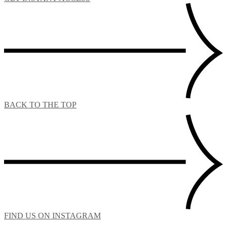
BACK TO THE TOP
FIND US ON INSTAGRAM