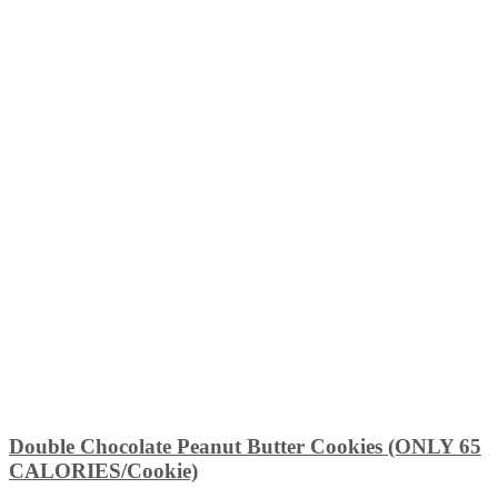
Double Chocolate Peanut Butter Cookies (ONLY 65
CALORIES/Cookie)