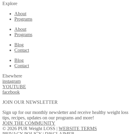
Explore
About
Programs
About
Programs
Blog
Contact
Blog
Contact
Elsewhere
instagram
YOUTUBE
facebook
JOIN OUR NEWSLETTER
Sign up for our monthly newsletter and receive healthy weight loss
tips, recipes, updates on our programs and more!
JOIN THE COMMUNITY
© 2026 PUR Weight LOSS |
WEBSITE TERMS
PRIVACY POLICY
|
DISCLAIMER