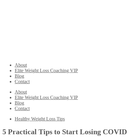
About
Elite Weight Loss Coaching VIP
Blog
Contact
About
Elite Weight Loss Coaching VIP
Blog
Contact
Healthy Weight Loss Tips
5 Practical Tips to Start Losing COVID