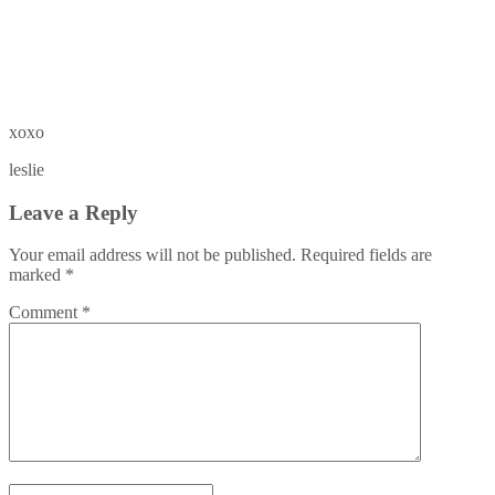
xoxo
leslie
Leave a Reply
Your email address will not be published.
Required fields are
marked
*
Comment
*