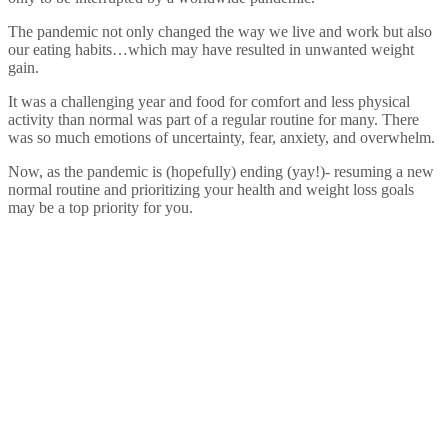
The pandemic not only changed the way we live and work but also
our eating habits…which may have resulted in unwanted weight
gain.
It was a challenging year and food for comfort and less physical
activity than normal was part of a regular routine for many. There
was so much emotions of uncertainty, fear, anxiety, and overwhelm.
Now, as the pandemic is (hopefully) ending (yay!)- resuming a new
normal routine and prioritizing your health and weight loss goals
may be a top priority for you.