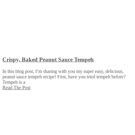
Crispy, Baked Peanut Sauce Tempeh
In this blog post, I’m sharing with you my super easy, delicious,
peanut sauce tempeh recipe! First, have you tried tempeh before?
Tempeh is a
Read The Post