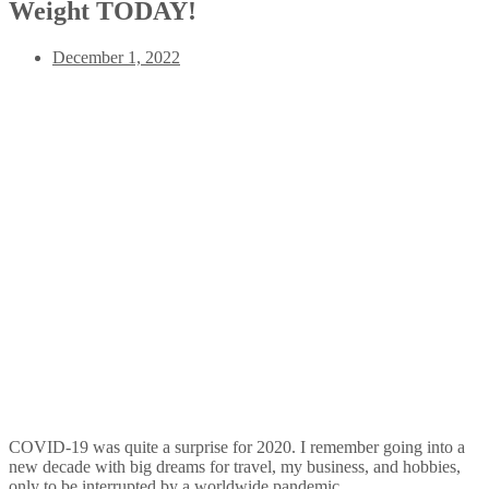
Weight TODAY!
December 1, 2022
COVID-19 was quite a surprise for 2020. I remember going into a
new decade with big dreams for travel, my business, and hobbies,
only to be interrupted by a worldwide pandemic.