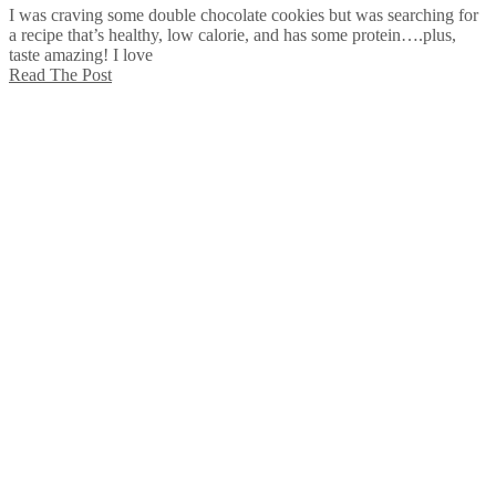
I was craving some double chocolate cookies but was searching for
a recipe that’s healthy, low calorie, and has some protein….plus,
taste amazing! I love
Read The Post