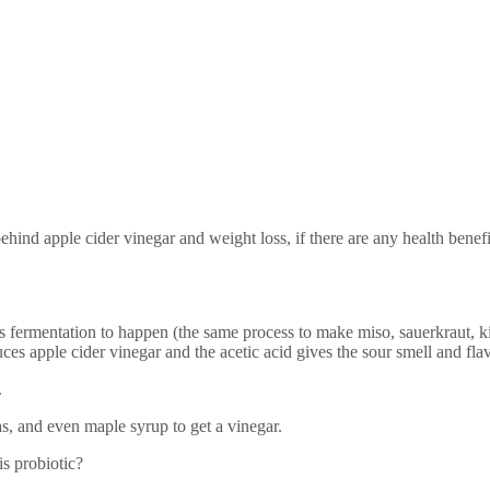
behind apple cider vinegar and weight loss, if there are any health benef
fermentation to happen (the same process to make miso, sauerkraut, ki
ces apple cider vinegar and the acetic acid gives the sour smell and flav
.
s, and even maple syrup to get a vinegar.
is probiotic?