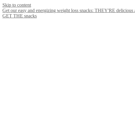
Skip to content
Get our easy and energizing weight loss snacks: THEY'RE delicious
GET THE snacks