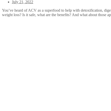
July 21, 2022
You’ve heard of ACV as a superfood to help with detoxification, digest
weight loss? Is it safe, what are the benefits? And what about those 