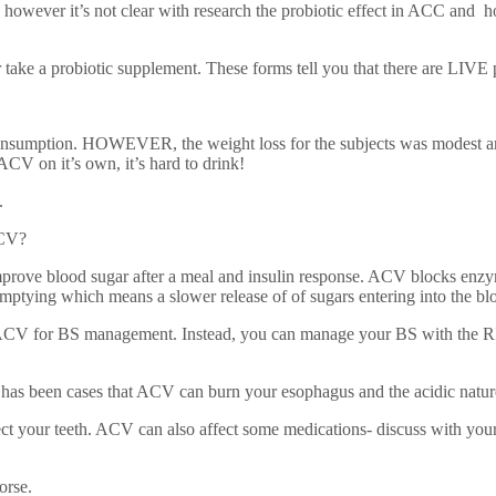
on however it’s not clear with research the probiotic effect in ACC and h
or take a probiotic supplement. These forms tell you that there are LIVE 
mption. HOWEVER, the weight loss for the subjects was modest and it’s 
 ACV on it’s own, it’s hard to drink!
.
ACV?
ove blood sugar after a meal and insulin response. ACV blocks enzymes
emptying which means a slower release of of sugars entering into the bl
k ACV for BS management. Instead, you can manage your BS with the R
e has been cases that ACV can burn your esophagus and the acidic natu
ct your teeth. ACV can also affect some medications- discuss with your 
orse.