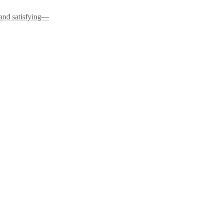
 and satisfying—