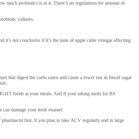
ow much probiotics is in it. There’s no regulations for amount of
probiotic cultures.
not conclusive if it’s the taste of apple cider vinegar affecting
 that digest the carbs eaten and cause a lower rise in blood sugar
ood.
IGHT foods at your meals. And if your taking meds for BS
re can damage your teeth enamel.
pharmacist first, if you plan to take ACV regularly and in large