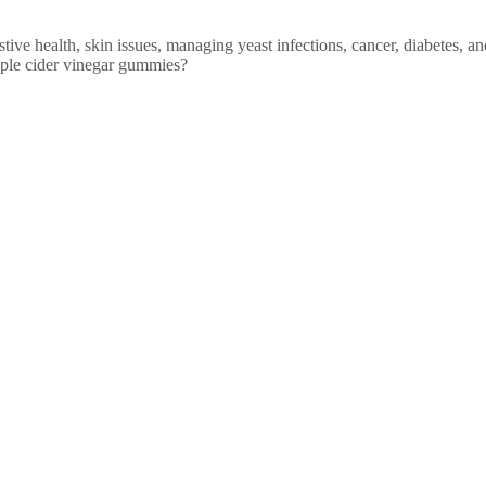
ive health, skin issues, managing yeast infections, cancer, diabetes, an
apple cider vinegar gummies?