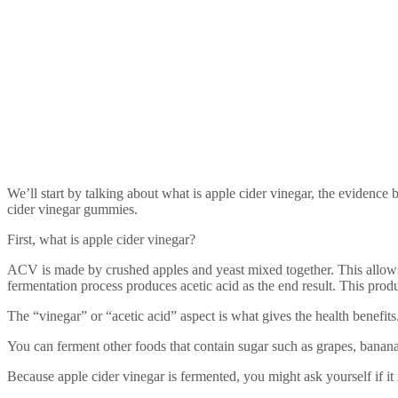
We’ll start by talking about what is apple cider vinegar, the evidence 
cider vinegar gummies.
First, what is apple cider vinegar?
ACV is made by crushed apples and yeast mixed together. This allows 
fermentation process produces acetic acid as the end result. This produ
The “vinegar” or “acetic acid” aspect is what gives the health benefits
You can ferment other foods that contain sugar such as grapes, banana
Because apple cider vinegar is fermented, you might ask yourself if it 