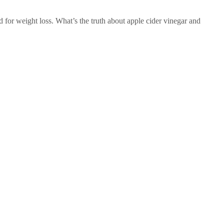
d for weight loss. What’s the truth about apple cider vinegar and