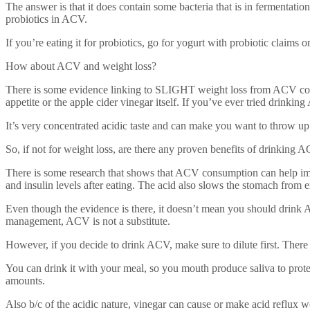
The answer is that it does contain some bacteria that is in fermentati
probiotics in ACV.
If you’re eating it for probiotics, go for yogurt with probiotic claims 
How about ACV and weight loss?
There is some evidence linking to SLIGHT weight loss from ACV consu
appetite or the apple cider vinegar itself. If you’ve ever tried drinking
It’s very concentrated acidic taste and can make you want to throw up
So, if not for weight loss, are there any proven benefits of drinking 
There is some research that shows that ACV consumption can help impr
and insulin levels after eating. The acid also slows the stomach from 
Even though the evidence is there, it doesn’t mean you should drin
management, ACV is not a substitute.
However, if you decide to drink ACV, make sure to dilute first. Ther
You can drink it with your meal, so you mouth produce saliva to prote
amounts.
Also b/c of the acidic nature, vinegar can cause or make acid reflux w