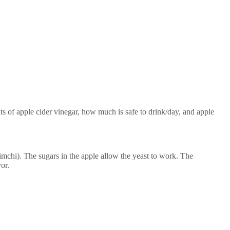
its of apple cider vinegar, how much is safe to drink/day, and apple
mchi). The sugars in the apple allow the yeast to work. The
or.