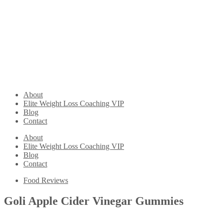
About
Elite Weight Loss Coaching VIP
Blog
Contact
About
Elite Weight Loss Coaching VIP
Blog
Contact
Food Reviews
Goli Apple Cider Vinegar Gummies