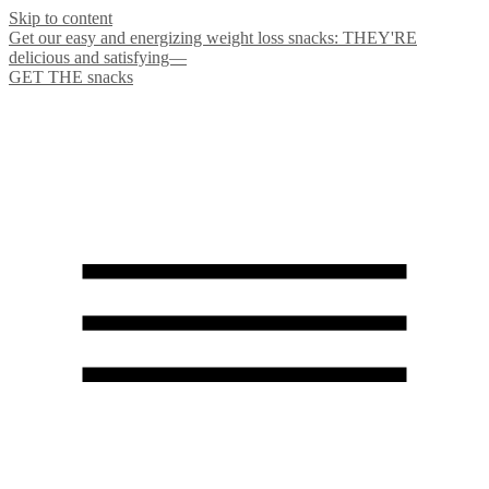
Skip to content
Get our easy and energizing weight loss snacks: THEY'RE
delicious and satisfying—
GET THE snacks