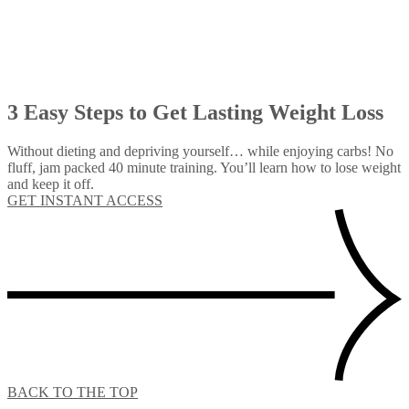
3 Easy Steps to Get Lasting Weight Loss
Without dieting and depriving yourself… while enjoying carbs! No
fluff, jam packed 40 minute training. You’ll learn how to lose weight
and keep it off.
GET INSTANT ACCESS
BACK TO THE TOP