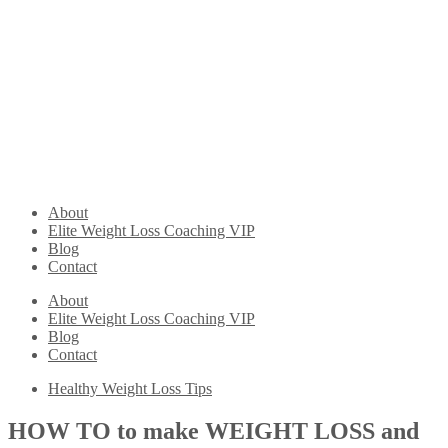
About
Elite Weight Loss Coaching VIP
Blog
Contact
About
Elite Weight Loss Coaching VIP
Blog
Contact
Healthy Weight Loss Tips
HOW TO to make WEIGHT LOSS and