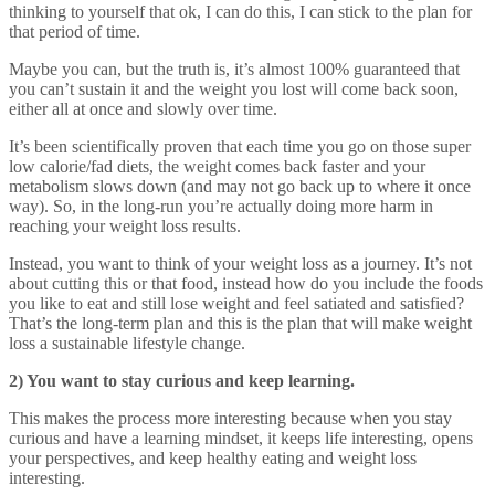
thinking to yourself that ok, I can do this, I can stick to the plan for
that period of time.
Maybe you can, but the truth is, it’s almost 100% guaranteed that
you can’t sustain it and the weight you lost will come back soon,
either all at once and slowly over time.
It’s been scientifically proven that each time you go on those super
low calorie/fad diets, the weight comes back faster and your
metabolism slows down (and may not go back up to where it once
way). So, in the long-run you’re actually doing more harm in
reaching your weight loss results.
Instead, you want to think of your weight loss as a journey. It’s not
about cutting this or that food, instead how do you include the foods
you like to eat and still lose weight and feel satiated and satisfied?
That’s the long-term plan and this is the plan that will make weight
loss a sustainable lifestyle change.
2) You want to stay curious and keep learning.
This makes the process more interesting because when you stay
curious and have a learning mindset, it keeps life interesting, opens
your perspectives, and keep healthy eating and weight loss
interesting.