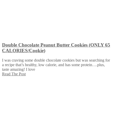
Double Chocolate Peanut Butter Cookies (ONLY 65
CALORIES/Cookie)
I was craving some double chocolate cookies but was searching for
a recipe that’s healthy, low calorie, and has some protein….plus,
taste amazing! I love
Read The Post