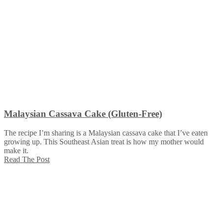
Malaysian Cassava Cake (Gluten-Free)
The recipe I’m sharing is a Malaysian cassava cake that I’ve eaten
growing up. This Southeast Asian treat is how my mother would
make it.
Read The Post