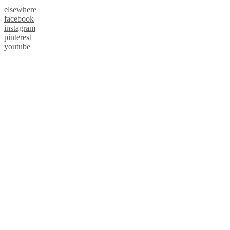
elsewhere
facebook
instagram
pinterest
youtube