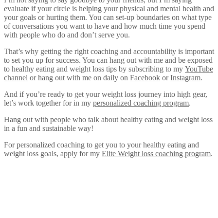
evaluate if your circle is helping your physical and mental health and
your goals or hurting them. You can set-up boundaries on what type
of conversations you want to have and how much time you spend
with people who do and don’t serve you.
That’s why getting the right coaching and accountability is important
to set you up for success. You can hang out with me and be exposed
to healthy eating and weight loss tips by subscribing to my
YouTube
channel
or hang out with me on daily on
Facebook
or
Instagram
.
And if you’re ready to get your weight loss journey into high gear,
let’s work together for in my
personalized coaching program
.
Hang out with people who talk about healthy eating and weight loss
in a fun and sustainable way!
For personalized coaching to get you to your healthy eating and
weight loss goals, apply for my
Elite Weight loss coaching program
.