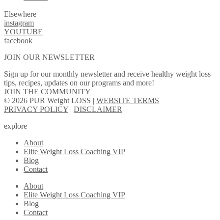
Elsewhere
instagram
YOUTUBE
facebook
JOIN OUR NEWSLETTER
Sign up for our monthly newsletter and receive healthy weight loss
tips, recipes, updates on our programs and more!
JOIN THE COMMUNITY
© 2026 PUR Weight LOSS |
WEBSITE TERMS
PRIVACY POLICY
|
DISCLAIMER
explore
About
Elite Weight Loss Coaching VIP
Blog
Contact
About
Elite Weight Loss Coaching VIP
Blog
Contact