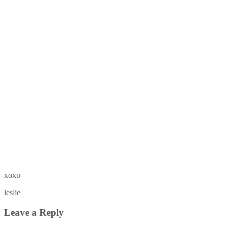
xoxo
leslie
Leave a Reply