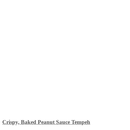
Crispy, Baked Peanut Sauce Tempeh