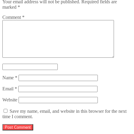
Your email address will not be published.
Required fields are
marked
*
Comment
*
Name
*
Email
*
Website
Save my name, email, and website in this browser for the next
time I comment.