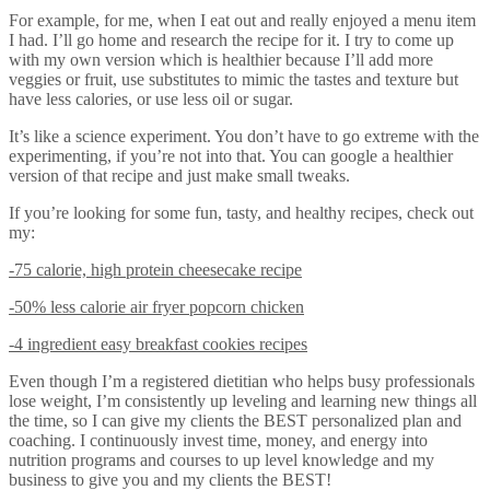
For example, for me, when I eat out and really enjoyed a menu item
I had. I’ll go home and research the recipe for it. I try to come up
with my own version which is healthier because I’ll add more
veggies or fruit, use substitutes to mimic the tastes and texture but
have less calories, or use less oil or sugar.
It’s like a science experiment. You don’t have to go extreme with the
experimenting, if you’re not into that. You can google a healthier
version of that recipe and just make small tweaks.
If you’re looking for some fun, tasty, and healthy recipes, check out
my:
-75 calorie, high protein cheesecake recipe
-50% less calorie air fryer popcorn chicken
-4 ingredient easy breakfast cookies recipes
Even though I’m a registered dietitian who helps busy professionals
lose weight, I’m consistently up leveling and learning new things all
the time, so I can give my clients the BEST personalized plan and
coaching. I continuously invest time, money, and energy into
nutrition programs and courses to up level knowledge and my
business to give you and my clients the BEST!