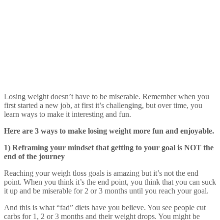
Losing weight doesn’t have to be miserable. Remember when you
first started a new job, at first it’s challenging, but over time, you
learn ways to make it interesting and fun.
Here are 3 ways to make losing weight more fun and enjoyable.
1) Reframing your mindset that getting to your goal is NOT the
end of the journey
Reaching your weigh tloss goals is amazing but it’s not the end
point. When you think it’s the end point, you think that you can suck
it up and be miserable for 2 or 3 months until you reach your goal.
And this is what “fad” diets have you believe. You see people cut
carbs for 1, 2 or 3 months and their weight drops. You might be