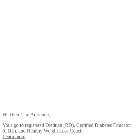
Hi There! I'm Adrienne,
Your go-to registered Dietitian (RD), Certified Diabetes Educator
(CDE), and Healthy Weight Loss Coach.
Learn more