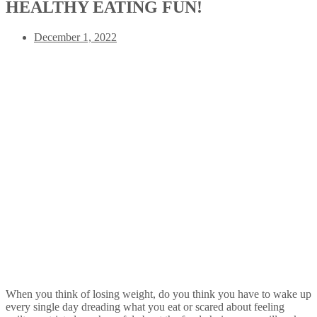
HEALTHY EATING FUN!
December 1, 2022
When you think of losing weight, do you think you have to wake up
every single day dreading what you eat or scared about feeling