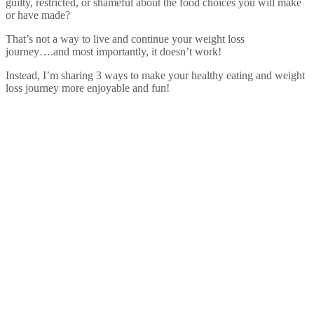
guilty, restricted, or shameful about the food choices you will make
or have made?
That’s not a way to live and continue your weight loss
journey….and most importantly, it doesn’t work!
Instead, I’m sharing 3 ways to make your healthy eating and weight
loss journey more enjoyable and fun!