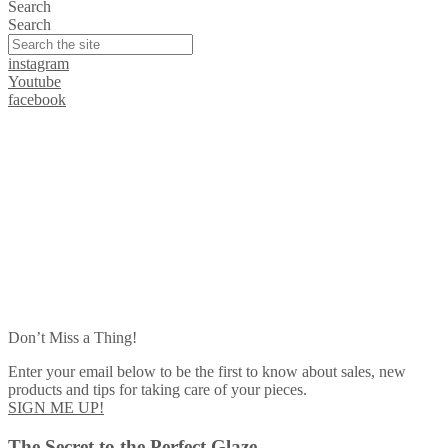
Search
Search
instagram
Youtube
facebook
Don’t Miss a Thing!
Enter your email below to be the first to know about sales, new
products and tips for taking care of your pieces.
SIGN ME UP!
The Secret to the Perfect Glaze