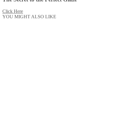
Click Here
YOU MIGHT ALSO LIKE