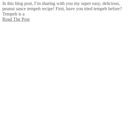
In this blog post, I’m sharing with you my super easy, delicious,
peanut sauce tempeh recipe! First, have you tried tempeh before?
Tempeh is a
Read The Post