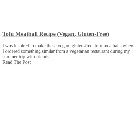
Tofu Meatball Recipe (Vegan, Gluten-Free)
I was inspired to make these vegan, gluten-free, tofu meatballs when
I ordered something similar from a vegetarian restaurant during my
summer trip with friends
Read The Post