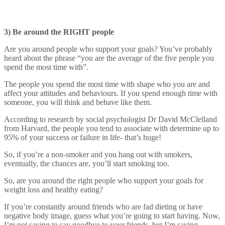
3) Be around the RIGHT people
Are you around people who support your goals? You’ve probably
heard about the phrase “you are the average of the five people you
spend the most time with”.
The people you spend the most time with shape who you are and
affect your attitudes and behaviours. If you spend enough time with
someone, you will think and behave like them.
According to research by social psychologist Dr David McClelland
from Harvard, the people you tend to associate with determine up to
95% of your success or failure in life- that’s huge!
So, if you’re a non-smoker and you hang out with smokers,
eventually, the chances are, you’ll start smoking too.
So, are you around the right people who support your goals for
weight loss and healthy eating?
If you’re constantly around friends who are fad dieting or have
negative body image, guess what you’re going to start having. Now,
I’m not saying to say goodbye to your friends, but I’m saying