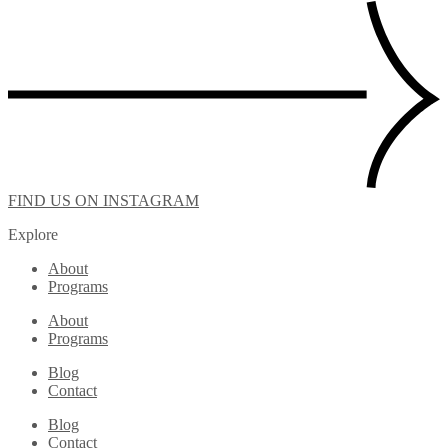
FIND US ON INSTAGRAM
Explore
About
Programs
About
Programs
Blog
Contact
Blog
Contact