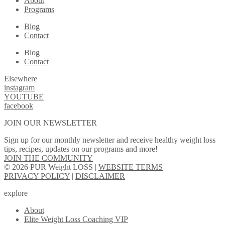
About
Programs
Blog
Contact
Blog
Contact
Elsewhere
instagram
YOUTUBE
facebook
JOIN OUR NEWSLETTER
Sign up for our monthly newsletter and receive healthy weight loss
tips, recipes, updates on our programs and more!
JOIN THE COMMUNITY
© 2026 PUR Weight LOSS |
WEBSITE TERMS
PRIVACY POLICY
|
DISCLAIMER
explore
About
Elite Weight Loss Coaching VIP