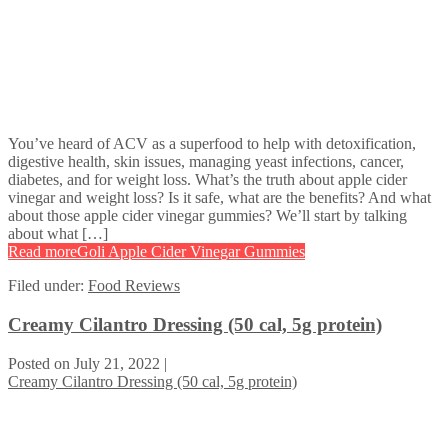
You’ve heard of ACV as a superfood to help with detoxification,
digestive health, skin issues, managing yeast infections, cancer,
diabetes, and for weight loss. What’s the truth about apple cider
vinegar and weight loss? Is it safe, what are the benefits? And what
about those apple cider vinegar gummies? We’ll start by talking
about what […]
Read more
Goli Apple Cider Vinegar Gummies
Filed under:
Food Reviews
Creamy Cilantro Dressing (50 cal, 5g protein)
Posted on
July 21, 2022
|
Creamy Cilantro Dressing (50 cal, 5g protein)