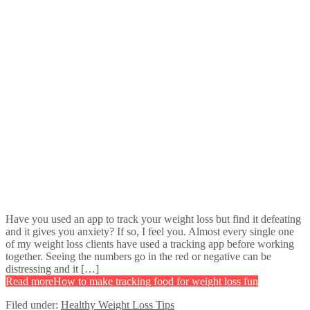
Have you used an app to track your weight loss but find it defeating
and it gives you anxiety? If so, I feel you. Almost every single one
of my weight loss clients have used a tracking app before working
together. Seeing the numbers go in the red or negative can be
distressing and it […]
Read more
How to make tracking food for weight loss fun
Filed under:
Healthy Weight Loss Tips