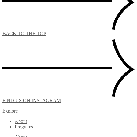
BACK TO THE TOP
FIND US ON INSTAGRAM
Explore
About
Programs