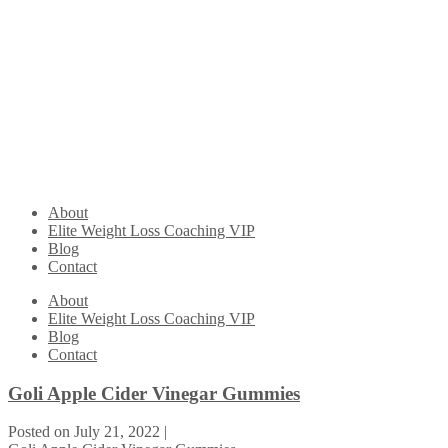
About
Elite Weight Loss Coaching VIP
Blog
Contact
About
Elite Weight Loss Coaching VIP
Blog
Contact
Goli Apple Cider Vinegar Gummies
Posted on
July 21, 2022
|