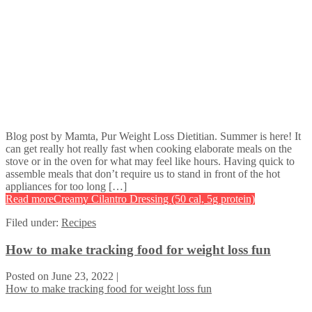
Blog post by Mamta, Pur Weight Loss Dietitian. Summer is here! It
can get really hot really fast when cooking elaborate meals on the
stove or in the oven for what may feel like hours. Having quick to
assemble meals that don’t require us to stand in front of the hot
appliances for too long […]
Read more
Creamy Cilantro Dressing (50 cal, 5g protein)
Filed under:
Recipes
How to make tracking food for weight loss fun
Posted on
June 23, 2022
|
How to make tracking food for weight loss fun