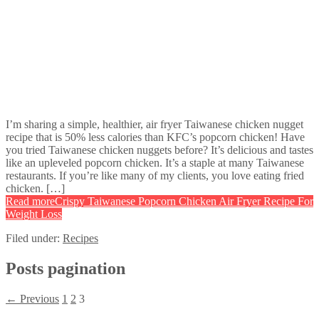
I’m sharing a simple, healthier, air fryer Taiwanese chicken nugget
recipe that is 50% less calories than KFC’s popcorn chicken! Have
you tried Taiwanese chicken nuggets before? It’s delicious and tastes
like an upleveled popcorn chicken. It’s a staple at many Taiwanese
restaurants. If you’re like many of my clients, you love eating fried
chicken. […]
Read more
Crispy Taiwanese Popcorn Chicken Air Fryer Recipe For
Weight Loss
Filed under:
Recipes
Posts pagination
← Previous
1
2
3