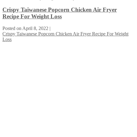
Crispy Taiwanese Popcorn Chicken Air Fryer
Recipe For Weight Loss
Posted on
April 8, 2022
|
Crispy Taiwanese Popcorn Chicken Air Fryer Recipe For Weight
Loss