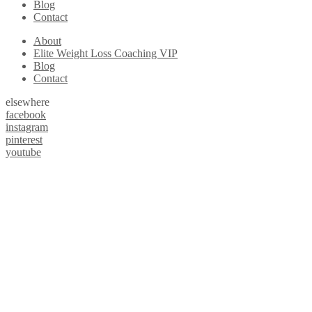
Blog
Contact
About
Elite Weight Loss Coaching VIP
Blog
Contact
elsewhere
facebook
instagram
pinterest
youtube