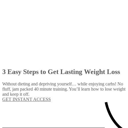
3 Easy Steps to Get Lasting Weight Loss
Without dieting and depriving yourself… while enjoying carbs! No
fluff, jam packed 40 minute training. You’ll learn how to lose weight
and keep it off.
GET INSTANT ACCESS