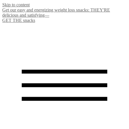
Skip to content
Get our easy and energizing weight loss snacks: THEY'RE
delicious and satisfying—
GET THE snacks